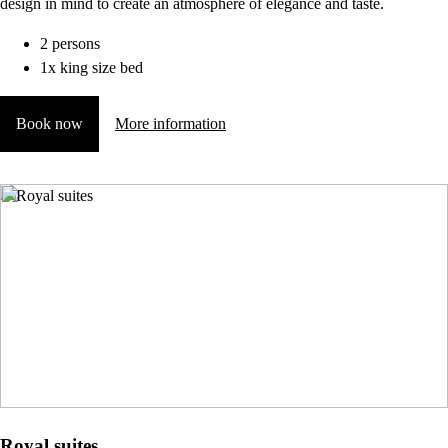
design in mind to create an atmosphere of elegance and taste.
2 persons
1x king size bed
Book now
More information
Royal suites