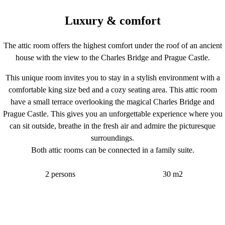
Luxury & comfort
The attic room offers the highest comfort under the roof of an ancient
house with the view to the Charles Bridge and Prague Castle.
This unique room invites you to stay in a stylish environment with a
comfortable king size bed and a cozy seating area. This attic room
have a small terrace overlooking the magical Charles Bridge and
Prague Castle. This gives you an unforgettable experience where you
can sit outside, breathe in the fresh air and admire the picturesque
surroundings.
Both attic rooms can be connected in a family suite.