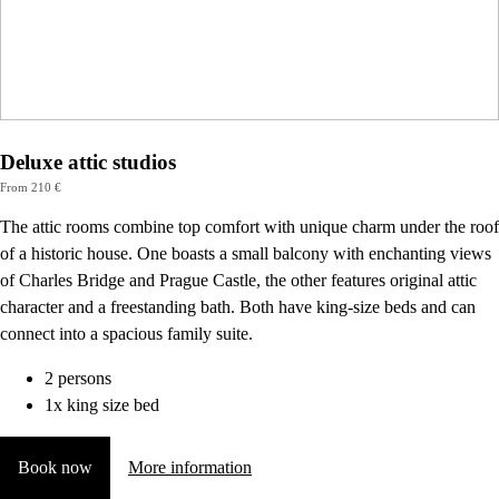
Deluxe attic studios
From 210 €
The attic rooms combine top comfort with unique charm under the roof
of a historic house. One boasts a small balcony with enchanting views
of Charles Bridge and Prague Castle, the other features original attic
character and a freestanding bath. Both have king-size beds and can
connect into a spacious family suite.
2 persons
1x king size bed
Book now
More information