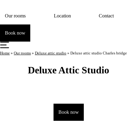
Our rooms
Location
Contact
Book now
Home
»
Our rooms
»
Deluxe attic studio
»
Deluxe attic studio Charles bridge
Deluxe Attic Studio
Book now