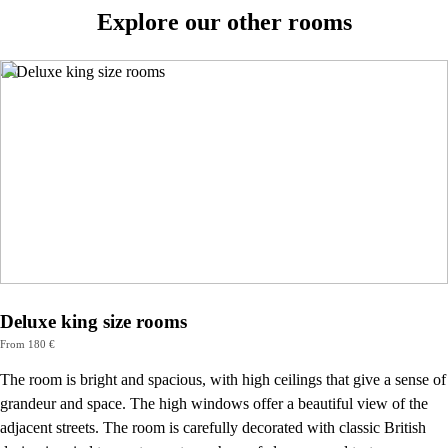
Explore our other rooms
Deluxe king size rooms
From 180 €
The room is bright and spacious, with high ceilings that give a sense of
grandeur and space. The high windows offer a beautiful view of the
adjacent streets. The room is carefully decorated with classic British