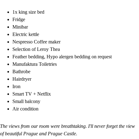
1x king size bed
Fridge
Minibar
Electric kettle
Nespresso Coffee maker
Selection of Leroy Thea
Feather bedding, Hypo alergen bedding on request
Manufaktura Toiletries
Bathrobe
Hairdryer
Iron
Smart TV + Netflix
Small balcony
Air condition
The views from our room were breathtaking. I'll never forget the view
of beautiful Prague and Prague Castle.