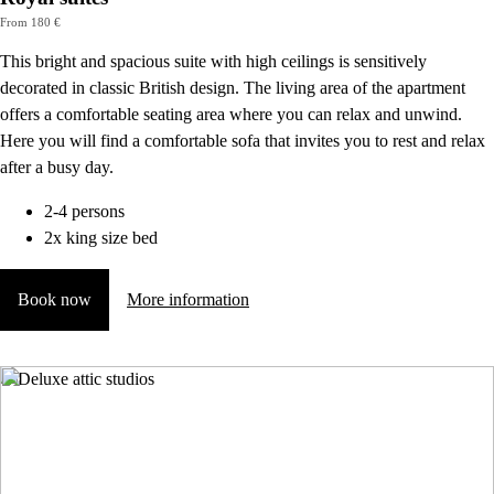
From 180 €
This bright and spacious suite with high ceilings is sensitively
decorated in classic British design. The living area of the apartment
offers a comfortable seating area where you can relax and unwind.
Here you will find a comfortable sofa that invites you to rest and relax
after a busy day.
2-4 persons
2x king size bed
Book now
More information