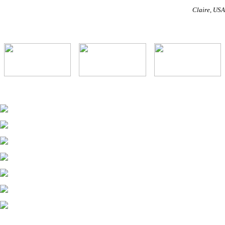
Claire
USA