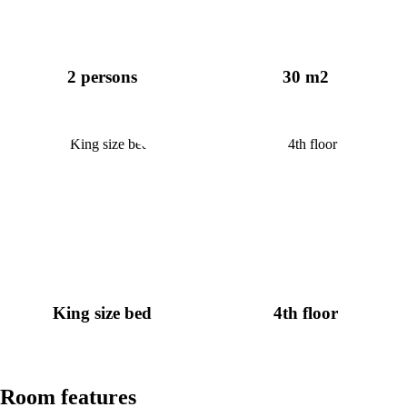
2 persons
30 m2
King size bed
4th floor
Room features