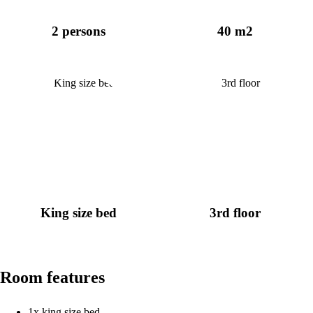
2 persons
40 m2
King size bed
3rd floor
Room features
1x king size bed