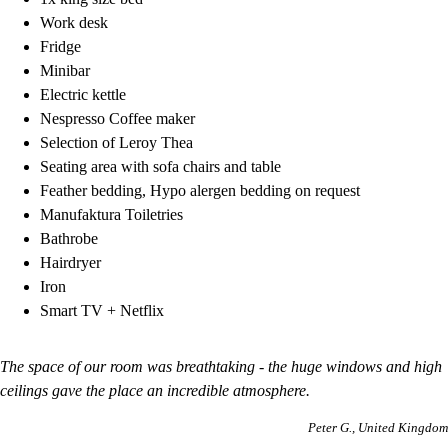
Work desk
Fridge
Minibar
Electric kettle
Nespresso Coffee maker
Selection of Leroy Thea
Seating area with sofa chairs and table
Feather bedding, Hypo alergen bedding on request
Manufaktura Toiletries
Bathrobe
Hairdryer
Iron
Smart TV + Netflix
The space of our room was breathtaking - the huge windows and high
ceilings gave the place an incredible atmosphere.
Peter G.
United Kingdom