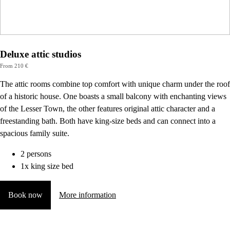
Deluxe attic studios
From 210 €
The attic rooms combine top comfort with unique charm under the roof
of a historic house. One boasts a small balcony with enchanting views
of the Lesser Town, the other features original attic character and a
freestanding bath. Both have king-size beds and can connect into a
spacious family suite.
2 persons
1x king size bed
Book now
More information