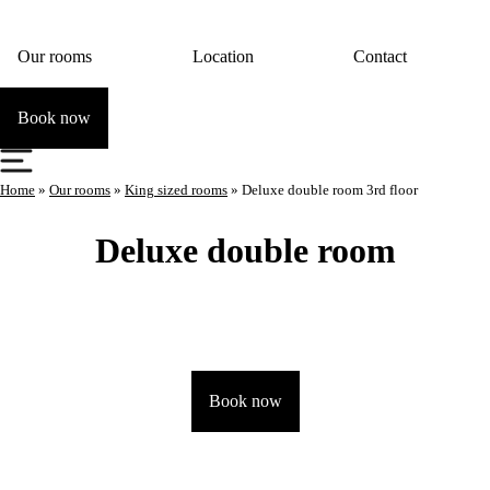
Our rooms
Location
Contact
Book now
Home
»
Our rooms
»
King sized rooms
»
Deluxe double room 3rd floor
Deluxe double room
Book now