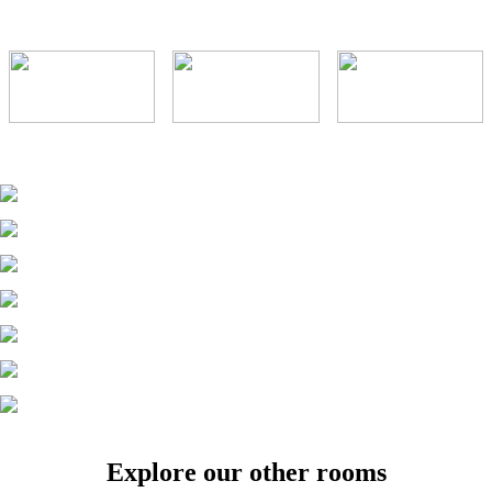
Explore our other rooms