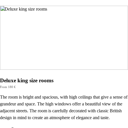
Deluxe king size rooms
From 180 €
The room is bright and spacious, with high ceilings that give a sense of
grandeur and space. The high windows offer a beautiful view of the
adjacent streets. The room is carefully decorated with classic British
design in mind to create an atmosphere of elegance and taste.