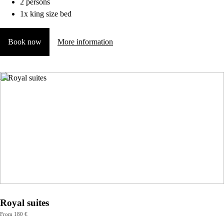
2 persons
1x king size bed
Book now
More information
Royal suites
From 180 €