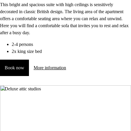
This bright and spacious suite with high ceilings is sensitively
decorated in classic British design. The living area of the apartment
offers a comfortable seating area where you can relax and unwind.
Here you will find a comfortable sofa that invites you to rest and relax
after a busy day.
2-4 persons
2x king size bed
Book now
More information