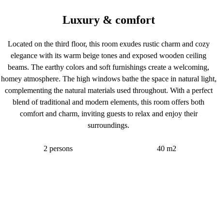
Luxury & comfort
Located on the third floor, this room exudes rustic charm and cozy
elegance with its warm beige tones and exposed wooden ceiling
beams. The earthy colors and soft furnishings create a welcoming,
homey atmosphere. The high windows bathe the space in natural light,
complementing the natural materials used throughout. With a perfect
blend of traditional and modern elements, this room offers both
comfort and charm, inviting guests to relax and enjoy their
surroundings.